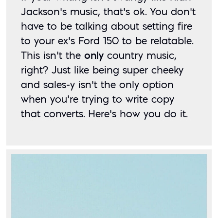
Jackson’s music, that’s ok. You don’t 
have to be talking about setting fire 
to your ex’s Ford 150 to be relatable. 
This isn’t the 
only
 country music, 
right? Just like being super cheeky 
and sales-y isn’t the only option 
when you’re trying to write copy 
that converts. Here’s how you do it. 