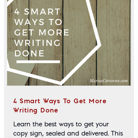
4 Smart Ways To Get More
Writing Done
Learn the best ways to get your 
copy sign, sealed and delivered. This 