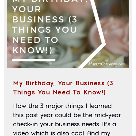
My Birthday, Your Business (3
Things You Need To Know!)
How the 3 major things I learned 
this past year could be the mid-year 
check-in your business needs. It’s a 
video which is also cool. And my 