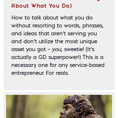
About What You Do)
How to talk about what you do 
without resorting to words, phrases, 
and ideas that aren’t serving you 
and don’t utilize the most unique 
asset you got – 
you
, sweetie! (It’s 
actually a GD superpower!) This is a 
necessary one for any service-based 
entrepreneur. For reals. 