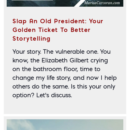
Slap An Old President: Your
Golden Ticket To Better
Storytelling
Your story. The vulnerable one. You 
know, the Elizabeth Gilbert crying 
on the bathroom floor, time to 
change my life story, and now I help 
others do the same. Is this your only 
option? Let’s discuss.