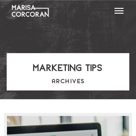
marketing tips
ARCHIVES