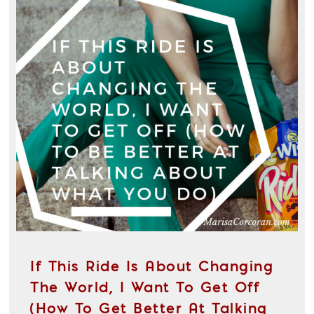
If This Ride Is About Changing
The World, I Want To Get Off
(How To Get Better At Talking