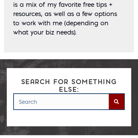
is a mix of my favorite free tips + 
resources, as well as a few options 
to work with me (depending on 
what your biz needs). 
SEARCH FOR SOMETHING
ELSE:
Posted: September 13, 2018