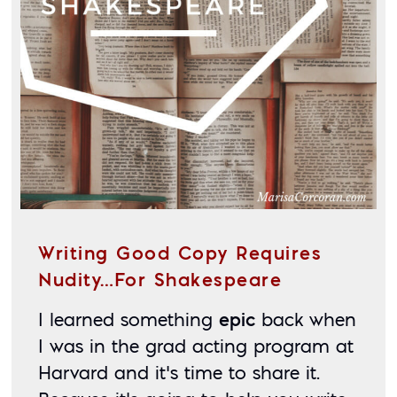
Writing Good Copy Requires
Nudity…for Shakespeare
I learned something 
epic
 back when 
I was in the grad acting program at 
Harvard and it’s time to share it. 