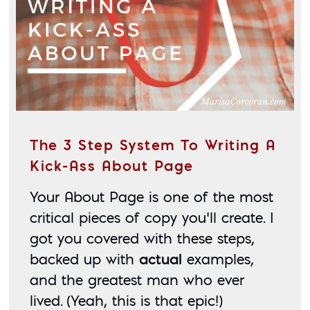
The 3 Step System To Writing A
Kick-Ass About Page
Your About Page is one of the most 
critical pieces of copy you’ll create. I 
got you covered with these steps, 
backed up with 
actual
 examples, 
and the greatest man who ever 
lived. (Yeah, this is that epic!)