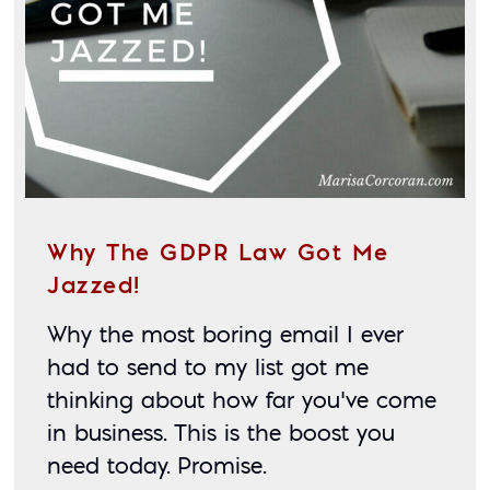
Why The GDPR Law Got Me
Jazzed!
Why the most boring email I ever 
had to send to my list got me 
thinking about how far you’ve come 
in business. This is the boost you 
need today. Promise. 