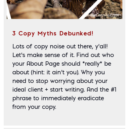
3 Copy Myths Debunked!
Lots of copy noise out there, y’all! 
Let’s make sense of it. Find out who 
your About Page should *really* be 
about (hint: it ain’t you). Why you 
need to stop worrying about your 
ideal client + start writing. And the #1 
phrase to immediately eradicate 
from your copy.