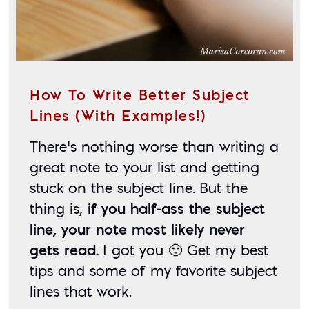
How To Write Better Subject
Lines (With Examples!)
There’s nothing worse than writing a 
great note to your list and getting 
stuck on the subject line. But the 
thing is, 
if you half-ass the subject 
line, your note most likely never 
gets read.
 I got you 🙂 Get my best 
tips and some of my favorite subject 
lines that work. 