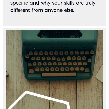
specific and why your skills are truly 
different from anyone else. 