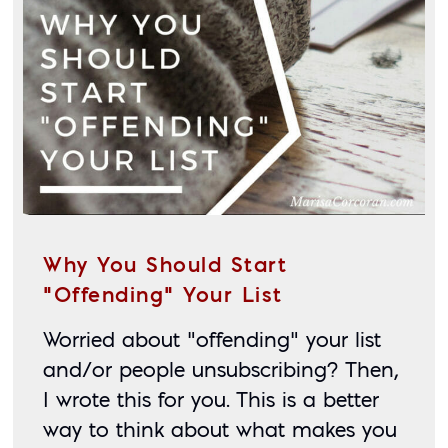
Why You Should Start
“Offending” Your List
Worried about “offending” your list 
and/or people unsubscribing? Then, 
I wrote this for you. This is a better 
way to think about what makes you 