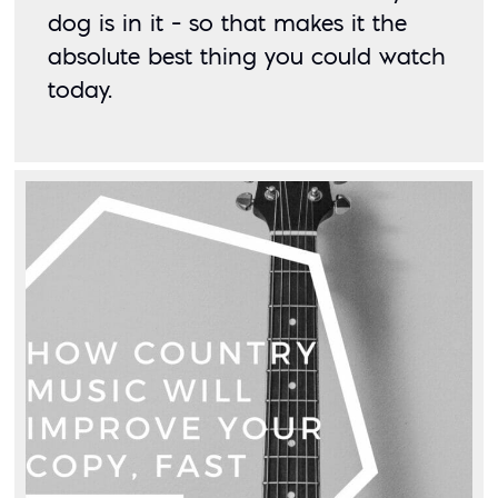
dog is in it – so that makes it the 
absolute best thing you could watch 
today. 