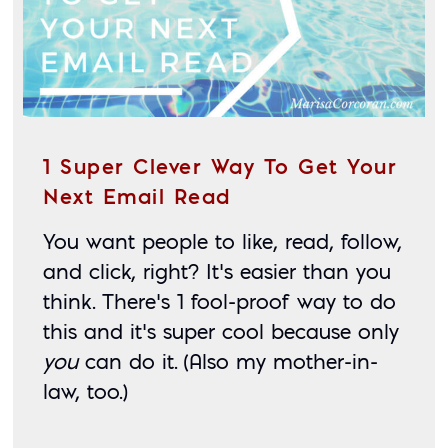
1 Super Clever Way To Get Your
Next Email Read
You want people to like, read, follow, 
and click, right? It’s easier than you 
think. There’s 1 fool-proof way to do 
this and it’s super cool because only 
you
 can do it. (Also my mother-in-
law, too.)