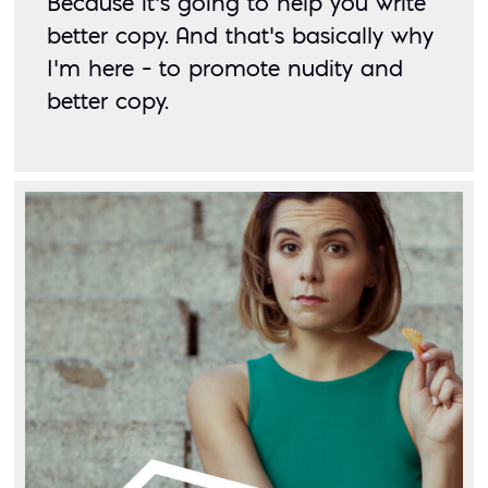
Because it’s going to help you write 
better copy. And that’s basically why 
I’m here – to promote nudity and 
better copy. 