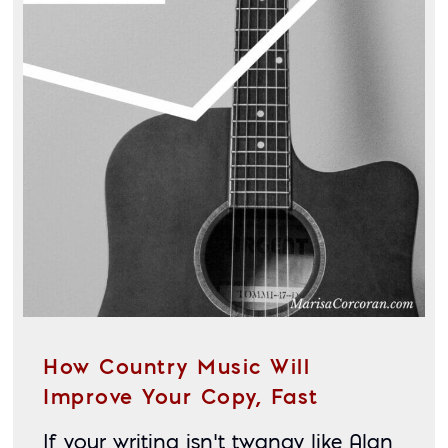
How Country Music Will
Improve Your Copy, Fast
If your writing isn’t twangy like Alan 