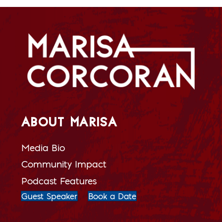
ABOUT MARISA
Media Bio
Community Impact
Podcast Features
Guest Speaker
Book a Date