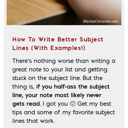
How To Write Better Subject
Lines (With Examples!)
There’s nothing worse than writing a 
great note to your list and getting 
stuck on the subject line. But the 
thing is, 
if you half-ass the subject 
line, your note most likely never 
gets read.
 I got you 🙂 Get my best 
tips and some of my favorite subject 
lines that work. 