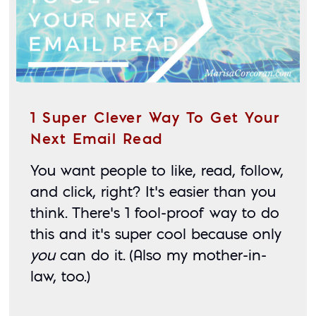
1 Super Clever Way To Get Your
Next Email Read
You want people to like, read, follow, 
and click, right? It’s easier than you 
think. There’s 1 fool-proof way to do 
this and it’s super cool because only 
you
 can do it. (Also my mother-in-
law, too.)