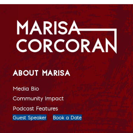
ABOUT MARISA
Media Bio
Community Impact
Podcast Features
Guest Speaker
Book a Date