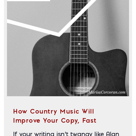
How Country Music Will
Improve Your Copy, Fast
If your writing isn’t twangy like Alan 