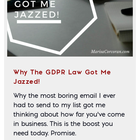
Why The GDPR Law Got Me
Jazzed!
Why the most boring email I ever 
had to send to my list got me 
thinking about how far you’ve come 
in business. This is the boost you 
need today. Promise. 