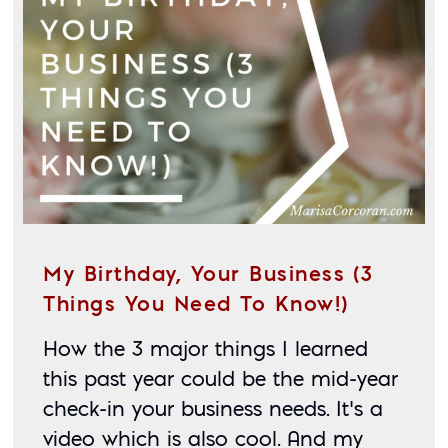
My Birthday, Your Business (3
Things You Need To Know!)
How the 3 major things I learned 
this past year could be the mid-year 
check-in your business needs. It’s a 
video which is also cool. And my 