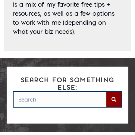
is a mix of my favorite free tips + 
resources, as well as a few options 
to work with me (depending on 
what your biz needs). 
SEARCH FOR SOMETHING
ELSE:
Posted: November 30, 2018