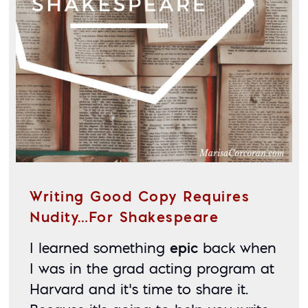
Writing Good Copy Requires
Nudity…for Shakespeare
I learned something 
epic
 back when 
I was in the grad acting program at 
Harvard and it’s time to share it. 