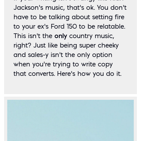
Jackson’s music, that’s ok. You don’t 
have to be talking about setting fire 
to your ex’s Ford 150 to be relatable. 
This isn’t the 
only
 country music, 
right? Just like being super cheeky 
and sales-y isn’t the only option 
when you’re trying to write copy 
that converts. Here’s how you do it. 