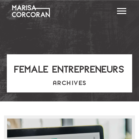
female entrepreneurs
ARCHIVES