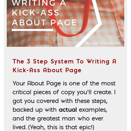
The 3 Step System To Writing A
Kick-Ass About Page
Your About Page is one of the most 
critical pieces of copy you’ll create. I 
got you covered with these steps, 
backed up with 
actual
 examples, 
and the greatest man who ever 
lived. (Yeah, this is that epic!)