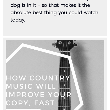
dog is in it – so that makes it the 
absolute best thing you could watch 
today. 