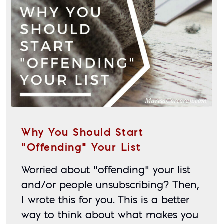
Why You Should Start
“Offending” Your List
Worried about “offending” your list 
and/or people unsubscribing? Then, 
I wrote this for you. This is a better 
way to think about what makes you 