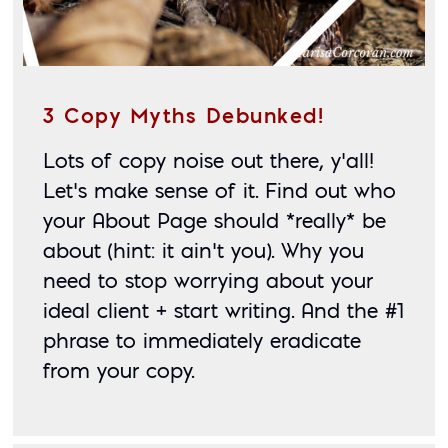
3 Copy Myths Debunked!
Lots of copy noise out there, y’all! 
Let’s make sense of it. Find out who 
your About Page should *really* be 
about (hint: it ain’t you). Why you 
need to stop worrying about your 
ideal client + start writing. And the #1 
phrase to immediately eradicate 
from your copy.