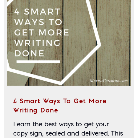
4 Smart Ways To Get More
Writing Done
Learn the best ways to get your 
copy sign, sealed and delivered. This 