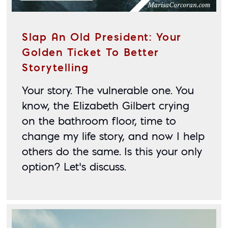
Slap An Old President: Your
Golden Ticket To Better
Storytelling
Your story. The vulnerable one. You 
know, the Elizabeth Gilbert crying 
on the bathroom floor, time to 
change my life story, and now I help 
others do the same. Is this your only 
option? Let’s discuss.