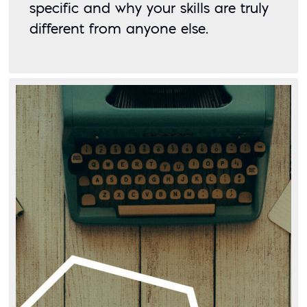
specific and why your skills are truly 
different from anyone else. 