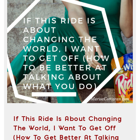
If This Ride Is About Changing
The World, I Want To Get Off
(How To Get Better At Talking