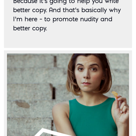
Because it’s going to help you write 
better copy. And that’s basically why 
I’m here – to promote nudity and 
better copy. 