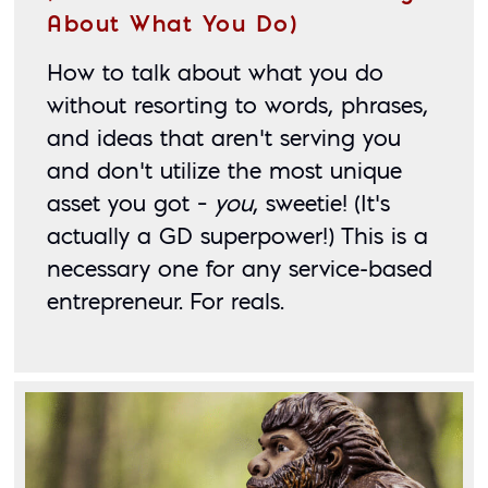
About What You Do)
How to talk about what you do 
without resorting to words, phrases, 
and ideas that aren’t serving you 
and don’t utilize the most unique 
asset you got – 
you
, sweetie! (It’s 
actually a GD superpower!) This is a 
necessary one for any service-based 
entrepreneur. For reals. 